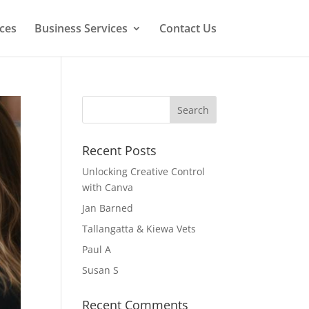
ces
Business Services
Contact Us
Recent Posts
Unlocking Creative Control
with Canva
Jan Barned
Tallangatta & Kiewa Vets
Paul A
Susan S
Recent Comments