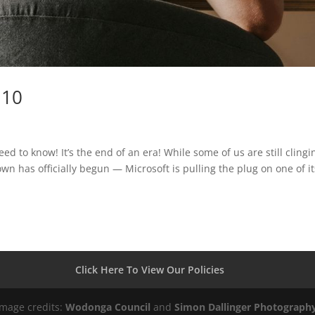
 10
 to know! It’s the end of an era! While some of us are still clingi
n has officially begun — Microsoft is pulling the plug on one of it
Click Here To View Our Policies
Image credits:
Wodonga Council
and
Simon Dallinger Photograph