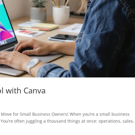
ol with Canva
t Move for Small Business Owners! When you’re a small business
You’re often juggling a thousand things at once: operations, sales,