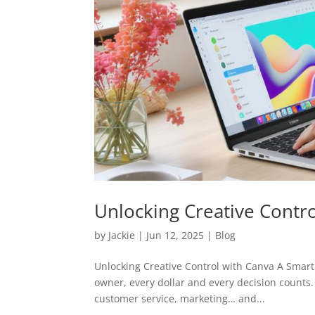
Unlocking Creative Contr
by
Jackie
|
Jun 12, 2025
|
Blog
Unlocking Creative Control with Canva A Smar
owner, every dollar and every decision counts. 
customer service, marketing… and...