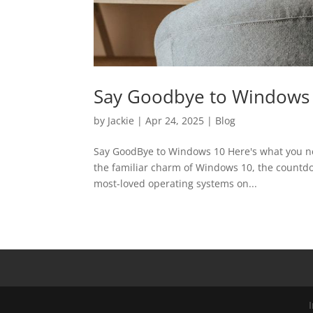
Say Goodbye to Windows
by
Jackie
|
Apr 24, 2025
|
Blog
Say GoodBye to Windows 10 Here's what you need
the familiar charm of Windows 10, the countdow
most-loved operating systems on...