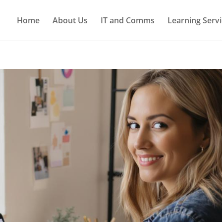
Home
About Us
IT and Comms
Learning Servi