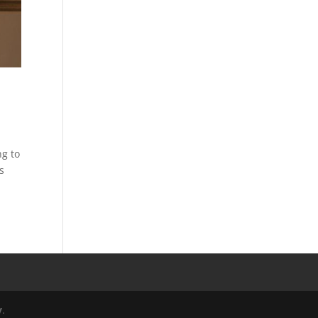
ng to
s
y
.