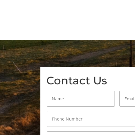
Contact Us