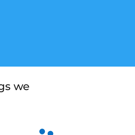
ngs we