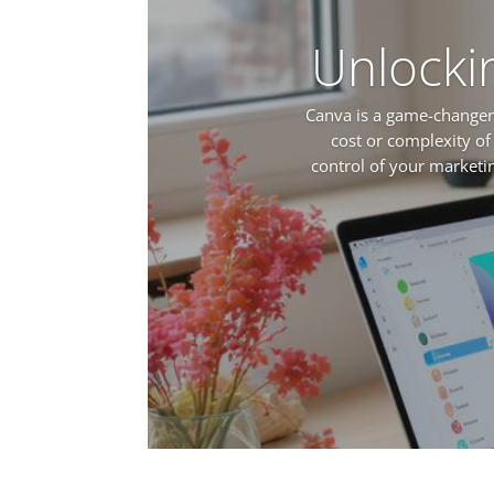
Unlocki
Canva is a game-changer 
cost or complexity of
control of your market