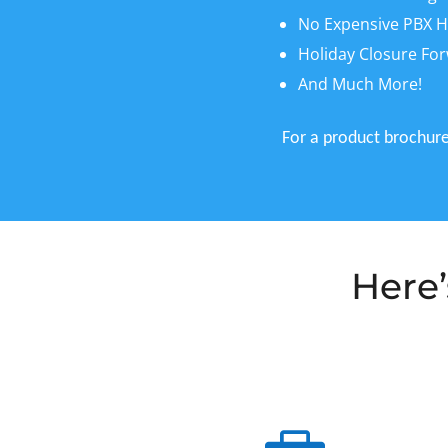
No Expensive PBX H
Holiday Closure Fo
And Much More!
For a product brochure,
Here’