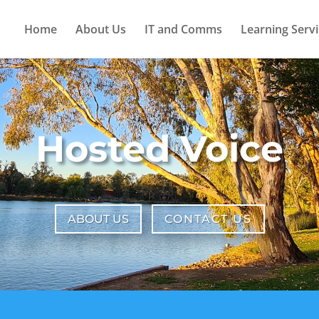
Home
About Us
IT and Comms
Learning Servi
Hosted Voice
ABOUT US
CONTACT US