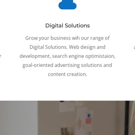

Digital Solutions
y
Grow your business wih our range of
Digital Solutions. Web design and
r
development, search engine optimistaion,
g
oal-oriented advertising solutions and
content creation.