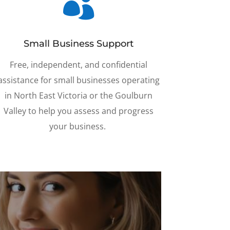

Small Business Support
Free, independent, and confidential
assistance for small businesses operating
in North East Victoria or the Goulburn
Valley to help you assess and progress
your business.