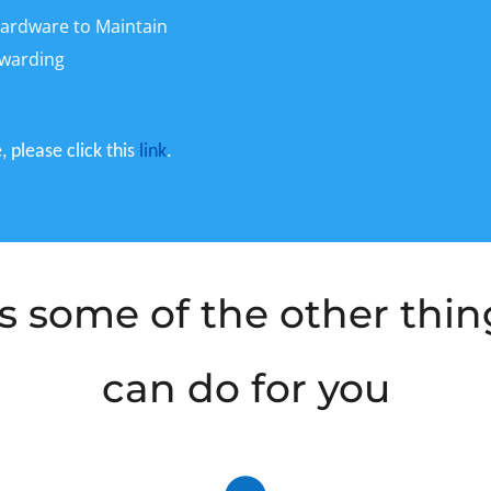
ardware to Maintain
rwarding
 please click this
link
.
s some of the other thi
can do for you