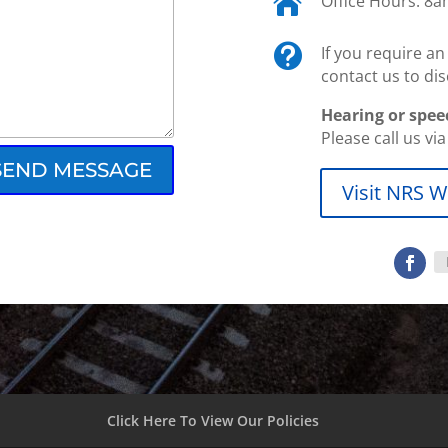

Office Hours: 8

If you require a
contact us to dis
Hearing or spee
Please call us vi
SEND MESSAGE
Visit NRS W
Click Here To View Our Policies