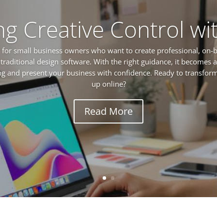
ng Creative Control wi
for small business owners who want to create professional, on-
 traditional design software. With the right guidance, it becomes a
ing and present your business with confidence. Ready to transfo
up online?
Read More