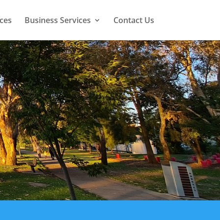
ces
Business Services
Contact Us