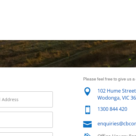
Please feel free to give us a 

102 Hume Street
Wodonga, VIC 3

1300 844 420

enquiries@cbco