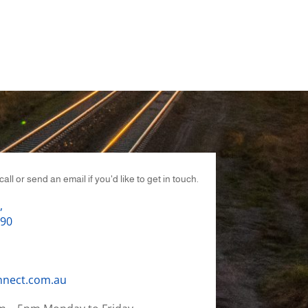
call or send an email if you'd like to get in touch.
,
690
nnect.com.au