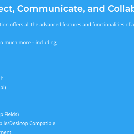
ct, Communicate, and Colla
ion offers all the advanced features and functionalities of a
so much more – including;
ch
al)
 Fields)
bile/Desktop Compatible
ement