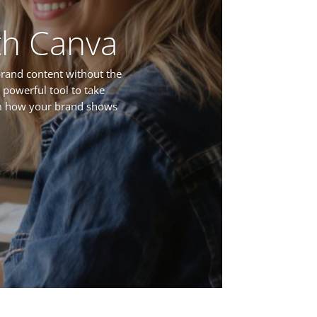
th Canva
brand content without the
 powerful tool to take
rm how your brand shows