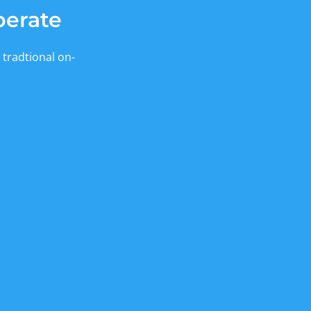
berate
 tradtional on-