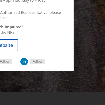
am – 5pm Monday to Friday
n Authorised Representative, please
cuss.
ch impaired?
a the NRS;
ebsite
Follow
Follow