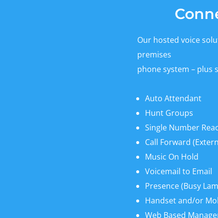
Conne
Our hosted voice solut
premises
phone system – plus 
Auto Attendant
Hunt Groups
Single Number Rea
Call Forward (Extern
Music On Hold
Voicemail to Email
Presence (Busy Lamp
Handset and/or Mo
Web Based Manag