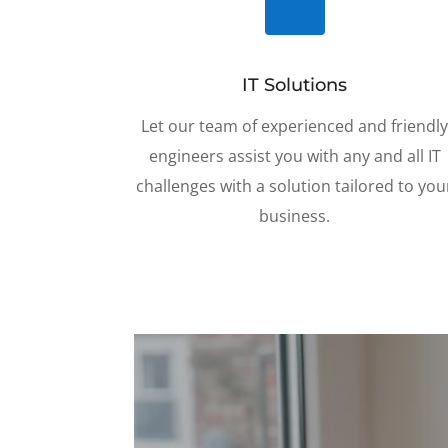

IT Solutions
Let our team of experienced and friendl
engineers assist you with any and all IT
challenges with a solution tailored to you
business
.